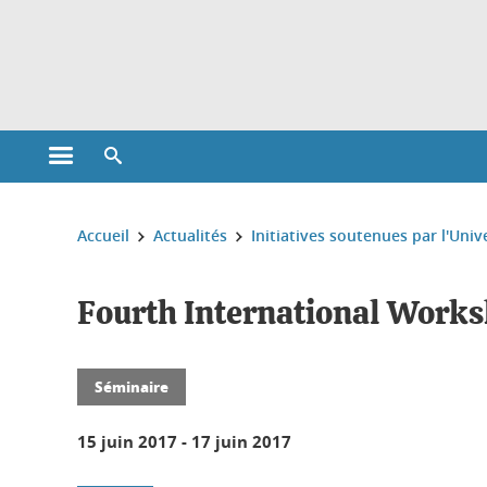
Gestion des cookies
Ouvrir le menu principal
Ouvrir le moteur de recherche
Vous êtes ici :
Accueil
Actualités
Initiatives soutenues par l'Univ
Fourth International Worksh
Séminaire
15 juin 2017
-
17 juin 2017