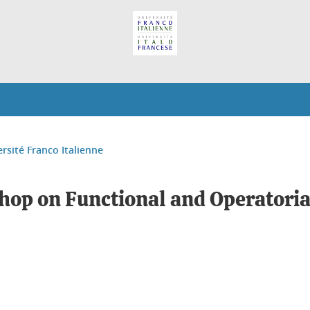
ersité Franco Italienne
op on Functional and Operatorial