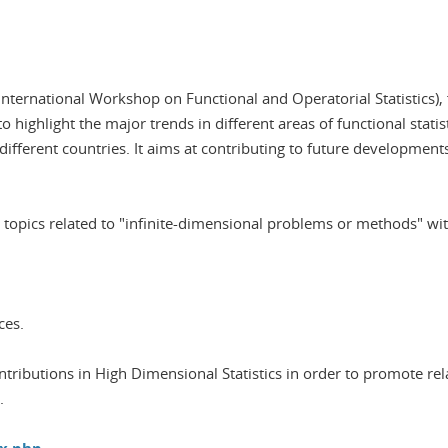
ternational Workshop on Functional and Operatorial Statistics), f
 highlight the major trends in different areas of functional stati
fferent countries. It aims at contributing to future developments
the topics related to "infinite-dimensional problems or methods" w
ces.
ontributions in High Dimensional Statistics in order to promote rel
.