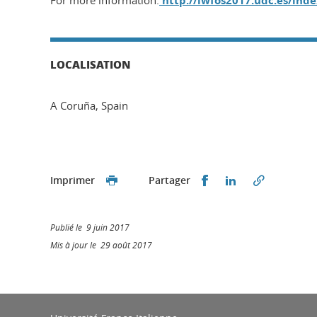
For more information:
http://iwfos2017.udc.es/ind
LOCALISATION
A Coruña, Spain
Partager sur Faceb
Partager sur L
Imprimer
Partager
Publié le 9 juin 2017
Mis à jour le 29 août 2017