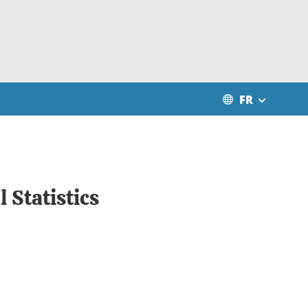
FR
 Statistics