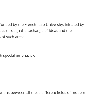
unded by the French-Italo University, initiated by
stics through the exchange of ideas and the
 of such areas.
ith special emphasis on:
ations between all these different fields of modern