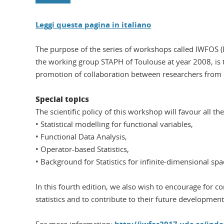
Leggi questa pagina in italiano
The purpose of the series of workshops called IWFOS (In
the working group STAPH of Toulouse at year 2008, is to
promotion of collaboration between researchers from di
Special topics
The scientific policy of this workshop will favour all 
• Statistical modelling for functional variables,
• Functional Data Analysis,
• Operator-based Statistics,
• Background for Statistics for infinite-dimensional spa
In this fourth edition, we also wish to encourage for c
statistics and to contribute to their future development